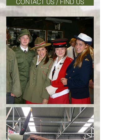
CONTACT US / FIND US