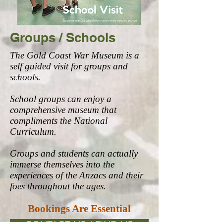
Groups / Schools
The Gold Coast War Museum is a
self guided visit for groups and
schools.
School groups can enjoy a
comprehensive museum that
compliments the National
Curriculum.
Groups and students can actually
immerse themselves into the
experiences of the Anzacs and their
foes throughout the ages.
Bookings Are Essential