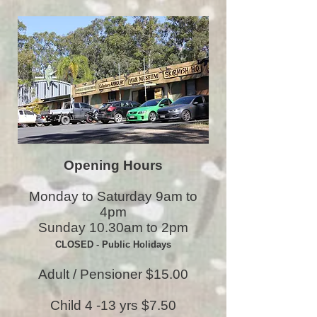
Opening Hours
Monday to Saturday 9am to
4pm
Sunday 10.30am to 2pm
CLOSED - Public Holidays
Adult / Pensioner $15.00
Child 4 -13 yrs $7.50