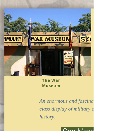
The War
Museum
An enormous and fascinating world
class display of military artefacts and
history.