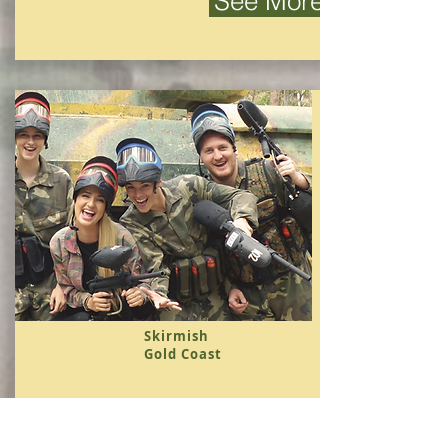
See More
Skirmish
Gold Coast
Australia's first and premier Paintball
/ Skirmish field.