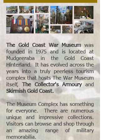
The Gold Coast War Museum
was
founded in 1975 and is located at
Mudgeeraba in the Gold Coast
Hinterland. It has evolved across the
years into a truly peerless tourism
complex that hosts The War Museum
itself,
The Collector's Armoury
and
Skirmish Gold Coast.
The Museum Complex has something
for everyone. There are numerous
unique and impressive collections.
Visitors can browse and shop through
an amazing range of military
memorabilia.