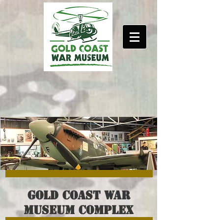
Gold coast war
museum complex